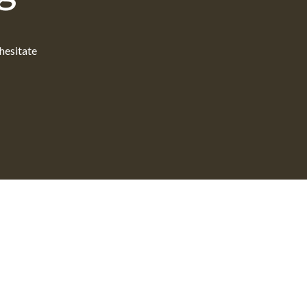
 hesitate