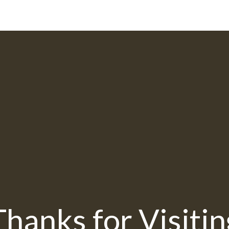
Thanks for Visitin