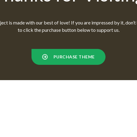
ect is made with our best of love! If you are impressed by it, don’t
to click the purchase button below to support us.
PURCHASE THEME